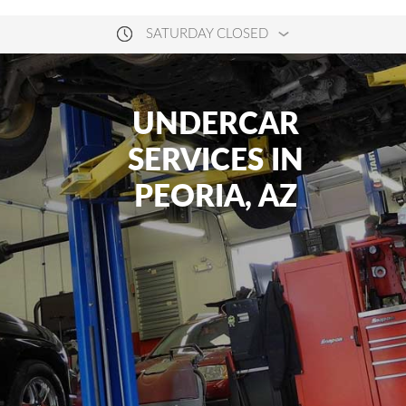
SATURDAY CLOSED
UNDERCAR
SERVICES IN
PEORIA, AZ