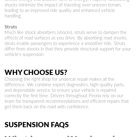
shocks minimize the impact of traveling over uneven terrain,
leading to an improved ride quality and enhanced vehicle
handling.
Struts
Much like shock absorbers (shocks), struts serve to dampen the
effects of road surfaces as you drive. By absorbing road shocks,
struts enable passengers to experience a smoother ride. Struts
differ from shocks in that they provide structural support for your
vehicle's suspension.
WHY CHOOSE US?
Choosing the right shop for undercar repair makes all the
difference. We combine expert diagnostics, high-quality parts,
and dependable service to ensure your vehicle is repaired
correctly the first time. Drivers throughout Peoria rely on our
team for transparent recommendations and efficient repairs that
get them back on the road with confidence.
SUSPENSION FAQS