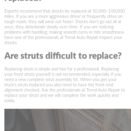
Experts recommend that shocks be replaced at 50,000-100,000
miles. If you are a more aggressive driver or frequently drive on
rough roads, they will wear out faster. Shocks don't go out all at
once, they deteriorate slowly over time. If you are noticing
problems with handling, making smooth turns or ride smoothness
have one of the professionals at Trend Auto Repair inspect your
shocks.
Are struts difficult to replace?
Replacing struts is simple and fast for a professional. Replacing
your front struts yourself is not recommended, especially if you
need a new complete strut assembly kit. When you get your
truck's struts replaced you also need to have the front-end
alignment checked. Ask the professionals at Trend Auto Repair to
replace your struts and we will complete the work quickly and
easily.