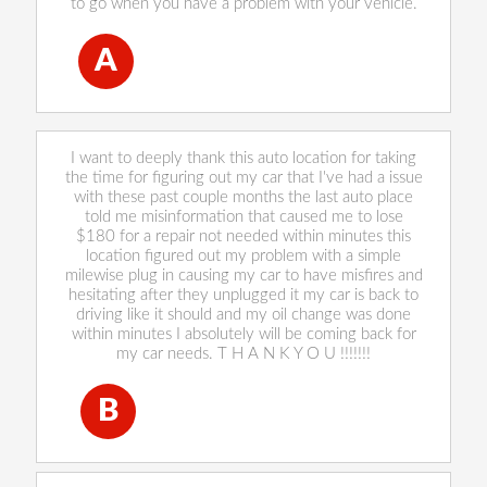
to go when you have a problem with your vehicle.
A
Annette Eberhardt
, 28 December 2022
I want to deeply thank this auto location for taking
the time for figuring out my car that I've had a issue
with these past couple months the last auto place
told me misinformation that caused me to lose
$180 for a repair not needed within minutes this
location figured out my problem with a simple
milewise plug in causing my car to have misfires and
hesitating after they unplugged it my car is back to
driving like it should and my oil change was done
within minutes I absolutely will be coming back for
my car needs. T H A N K Y O U !!!!!!!
B
Briana De La Rosa
, 28 December 2022