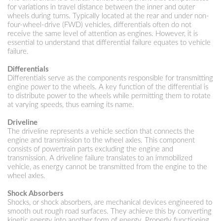
for variations in travel distance between the inner and outer
wheels during turns. Typically located at the rear and under non-
four-wheel-drive (FWD) vehicles, differentials often do not
receive the same level of attention as engines. However, it is
essential to understand that differential failure equates to vehicle
failure.
Differentials
Differentials serve as the components responsible for transmitting
engine power to the wheels. A key function of the differential is
to distribute power to the wheels while permitting them to rotate
at varying speeds, thus earning its name.
Driveline
The driveline represents a vehicle section that connects the
engine and transmission to the wheel axles. This component
consists of powertrain parts excluding the engine and
transmission. A driveline failure translates to an immobilized
vehicle, as energy cannot be transmitted from the engine to the
wheel axles.
Shock Absorbers
Shocks, or shock absorbers, are mechanical devices engineered to
smooth out rough road surfaces. They achieve this by converting
kinetic energy into another form of energy. Properly functioning