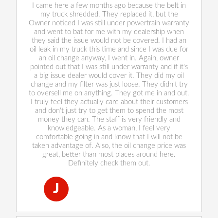
I came here a few months ago because the belt in
my truck shredded. They replaced it, but the
Owner noticed I was still under powertrain warranty
and went to bat for me with my dealership when
they said the issue would not be covered. I had an
oil leak in my truck this time and since I was due for
an oil change anyway, I went in. Again, owner
pointed out that I was still under warranty and if it's
a big issue dealer would cover it. They did my oil
change and my filter was just loose. They didn't try
to oversell me on anything. They got me in and out.
I truly feel they actually care about their customers
and don't just try to get them to spend the most
money they can. The staff is very friendly and
knowledgeable. As a woman, I feel very
comfortable going in and know that I will not be
taken advantage of. Also, the oil change price was
great, better than most places around here.
Definitely check them out.
J
Jackie Carlos
, 28 December 2022