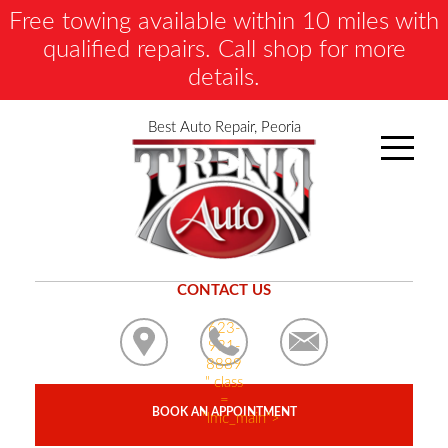
Free towing available within 10 miles with
qualified repairs. Call shop for more
details.
Best Auto Repair, Peoria
CONTACT US
623-
931-
8889
" class
=
BOOK AN APPOINTMENT
"lmc_main">