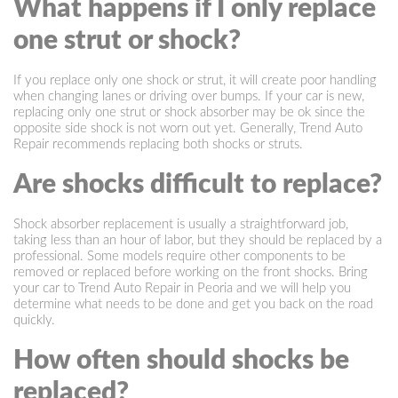
What happens if I only replace
one strut or shock?
If you replace only one shock or strut, it will create poor handling
when changing lanes or driving over bumps. If your car is new,
replacing only one strut or shock absorber may be ok since the
opposite side shock is not worn out yet. Generally, Trend Auto
Repair recommends replacing both shocks or struts.
Are shocks difficult to replace?
Shock absorber replacement is usually a straightforward job,
taking less than an hour of labor, but they should be replaced by a
professional. Some models require other components to be
removed or replaced before working on the front shocks. Bring
your car to Trend Auto Repair in Peoria and we will help you
determine what needs to be done and get you back on the road
quickly.
How often should shocks be
replaced?