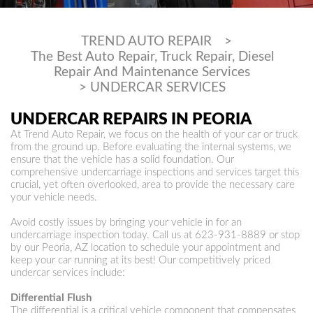
TREND AUTO REPAIR
>
The Best Auto Repair, Truck Repair, Diesel
Repair And Maintenance Services
>
UNDERCAR SERVICES
UNDERCAR REPAIRS IN PEORIA
At Trend Auto Repair, we focus on the health of your car or truck
from the ground up. Before evaluating the internal systems, we
ensure that the vehicle has a solid foundation. Our
comprehensive undercarriage inspections and services target this
crucial, yet often overlooked, area to provide the necessary care
your vehicle needs.
Avoid costly issues by bringing your vehicle in for an
undercarriage inspection today. Call us at
623-931-8889
or stop
by our Peoria, AZ location to schedule your appointment and
keep your car running at its best! Our competitively priced
undercar services include:
Differential Flush
The differential is a critical vehicle component that compensates