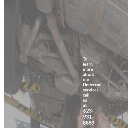
To
learn
more
about
our
Undercar
services,
call
us
at
623-
931-
8889