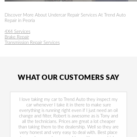
Discover More About Undercar Repair Services At Trend Auto
Repair in Peoria
4X4 Services
Brake Repair
Transmission Repair Services
WHAT OUR CUSTOMERS SAY
I love taking my car to Trend Auto they inspect my
car whenever I take it in there to make sure
everything is running right even if I just need an oil
change and filter, Robert is awesome as is Tony and
all the technicians. Prices are great a lot cheaper
than taking them to the dealership. Well so they are
very honest and very easy to deal with. Best place